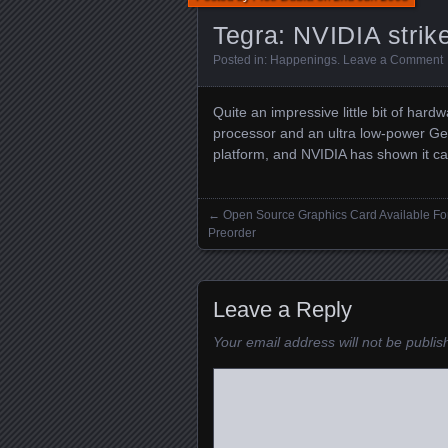
Tegra: NVIDIA strik
Posted in:
Happenings
.
Leave a Comment
Quite an impressive little bit of ha
processor and an ultra low-power Ge
platform, and NVIDIA has shown it ca
←
Open Source Graphics Card Available Fo
Posts navigation
Preorder
Leave a Reply
Your email address will not be publis