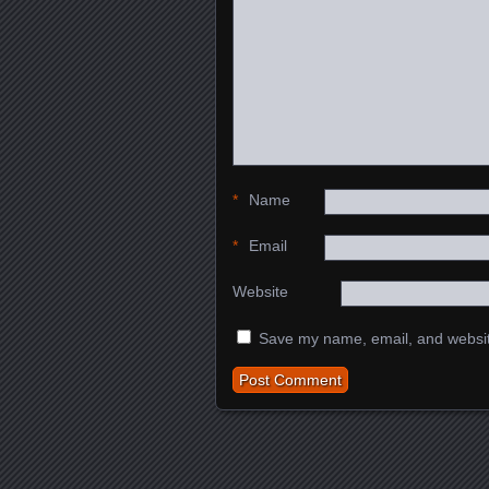
*
Name
*
Email
Website
Save my name, email, and website