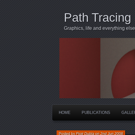
Path Tracing
Graphics, life and everything else
HOME
PUBLICATIONS
GALLE
Posted by
Piotr Dubla
on
2nd Jun 2008