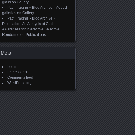
glass
on
Gallery
Path Tracing » Blog Archive » Added
galleries
on
Gallery
Path Tracing » Blog Archive »
Publication: An Analysis of Cache
Awareness for Interactive Selective
Rendering
on
Publications
Meta
Log in
Entries feed
Comments feed
WordPress.org