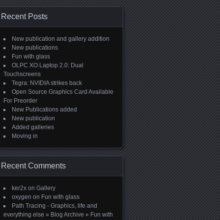
Recent Posts
New publication and gallery addition
New publications
Fun with glass
OLPC XO Laptop 2.0: Dual
Touchscreens
Tegra: NVIDIA strikes back
Open Source Graphics Card Available
For Preorder
New Publications added
New publication
Added galleries
Moving in
Recent Comments
ker2x
on
Gallery
oxygen
on
Fun with glass
Path Tracing - Graphics, life and
everything else » Blog Archive » Fun with