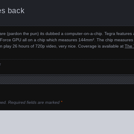
es back
rdware (pardon the pun) its dubbed a computer-on-a-chip. Tegra feature
Force GPU all on a chip which measures 144mm². The chip measures on
n play 26 hours of 720p video, very nice. Coverage is avaliable at
The 
r
hed.
Required fields are marked
*