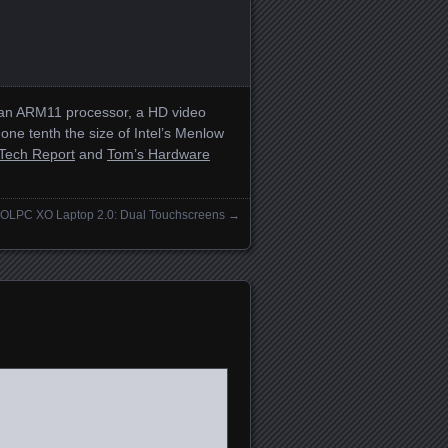
s an ARM11 processor, a HD video
e tenth the size of Intel’s Menlow
Tech Report
and
Tom’s Hardware
OLPC XO Laptop 2.0: Dual Touchscreens
→