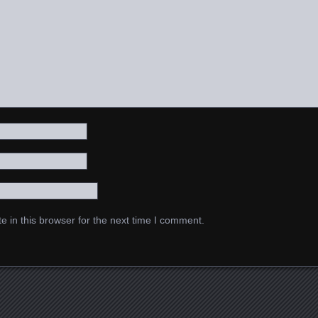
 in this browser for the next time I comment.