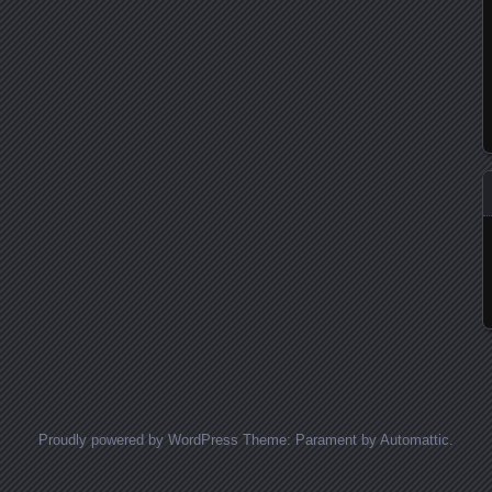
Proudly powered by WordPress
Theme: Parament by
Automattic
.