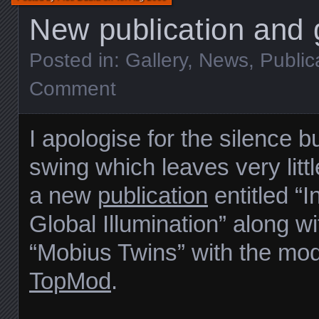
New publication and g
Posted in:
Gallery
,
News
,
Public
Comment
I apologise for the silence b
swing which leaves very littl
a new
publication
entitled “I
Global Illumination” along w
“Mobius Twins” with the mod
TopMod
.