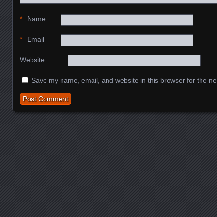
*
Name
*
Email
Website
Save my name, email, and website in this browser for the ne