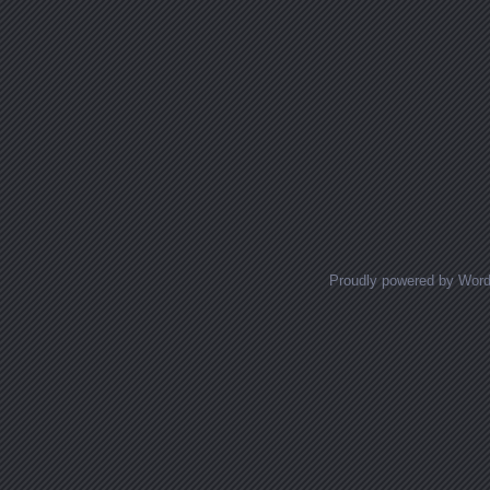
Proudly powered by Wor