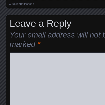
←
New publications
Posts navigation
Leave a Reply
Your email address will not 
marked
*