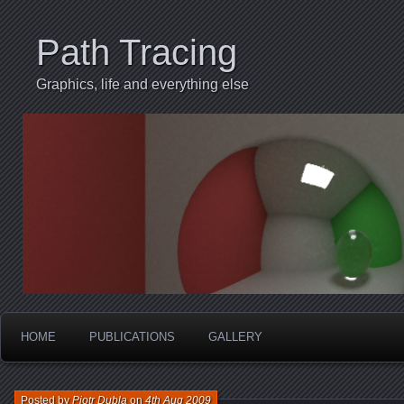
Path Tracing
Graphics, life and everything else
HOME
PUBLICATIONS
GALLERY
Posted by
Piotr Dubla
on
4th Aug 2009