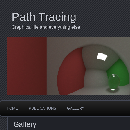
Path Tracing
Graphics, life and everything else
HOME
PUBLICATIONS
GALLERY
Gallery