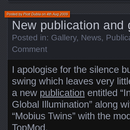
Posted by
Piotr Dubla
on
4th Aug 2009
New publication and g
Posted in:
Gallery
,
News
,
Public
Comment
I apologise for the silence b
swing which leaves very littl
a new
publication
entitled “I
Global Illumination” along w
“Mobius Twins” with the mod
TopMod
.