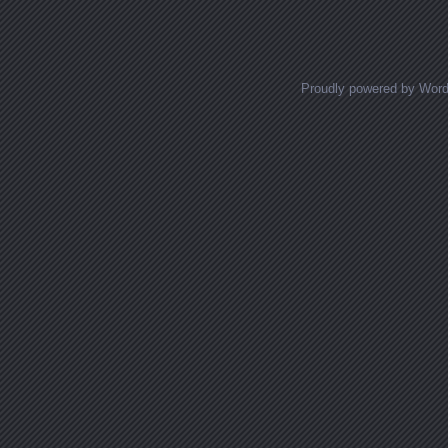
Proudly powered by Wor