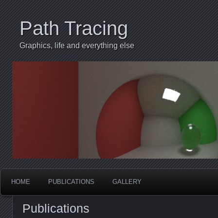
Path Tracing
Graphics, life and everything else
HOME
PUBLICATIONS
GALLERY
Publications