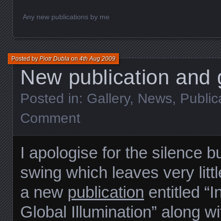
Any new publications by me
Posted by
Piotr Dubla
on
4th Aug 2009
New publication and g
Posted in:
Gallery
,
News
,
Public
Comment
I apologise for the silence b
swing which leaves very littl
a new
publication
entitled “I
Global Illumination” along w