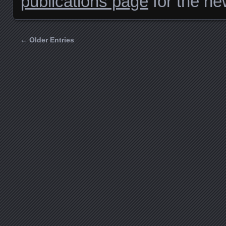
publications page
for the ne
← Older Entries
Posts navigation