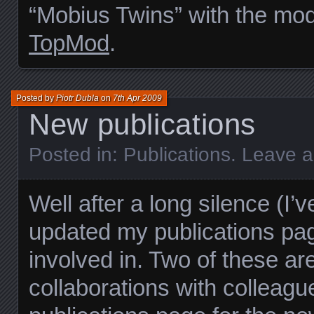
“Mobius Twins” with the mod
TopMod
.
Posted by
Piotr Dubla
on
7th Apr 2009
New publications
Posted in:
Publications
.
Leave 
Well after a long silence (I’
updated my publications pa
involved in. Two of these ar
collaborations with colleag