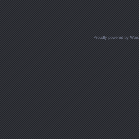
Proudly powered by Wor